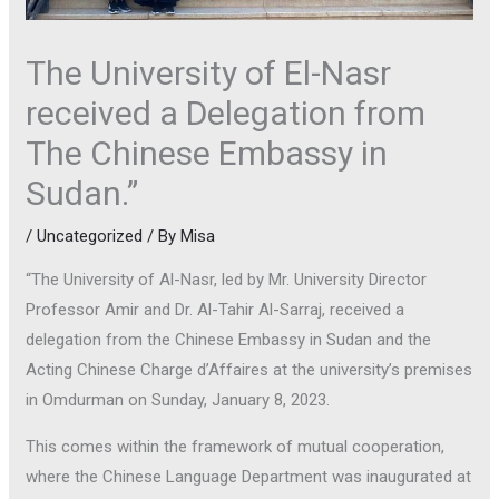
The University of El-Nasr
received a Delegation from
The Chinese Embassy in
Sudan.”
/
Uncategorized
/ By
Misa
“The University of Al-Nasr, led by Mr. University Director
Professor Amir and Dr. Al-Tahir Al-Sarraj, received a
delegation from the Chinese Embassy in Sudan and the
Acting Chinese Charge d’Affaires at the university’s premises
in Omdurman on Sunday, January 8, 2023.
This comes within the framework of mutual cooperation,
where the Chinese Language Department was inaugurated at