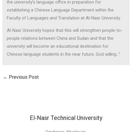
the university’s language office in preparation for
establishing a Chinese Language Department within the
Faculty of Languages and Translation at Al-Nasr University.
Al-Nasr University hopes that this will strengthen people-to-
people relations between China and Sudan and that the
university will become an educational destination for
Chinese language students in the near future, God willing…”
←
Previous Post
El-Nasr Technical University
Omdrman, Khartoum,