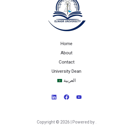
Home
About
Contact
University Dean
العربية
Copyright © 2026 | Powered by .