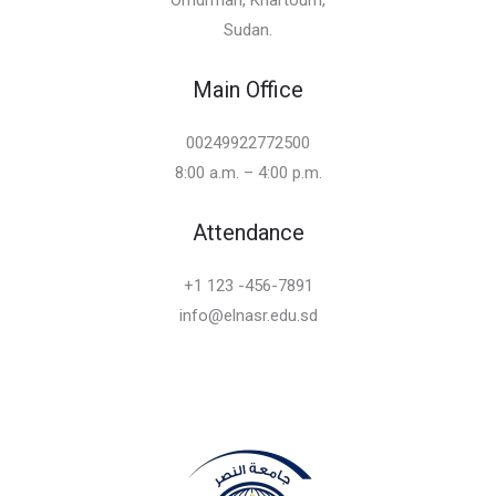
Sudan.
Main Office
00249922772500
8:00 a.m. – 4:00 p.m.
Attendance
+1 123 -456-7891
info@elnasr.edu.sd