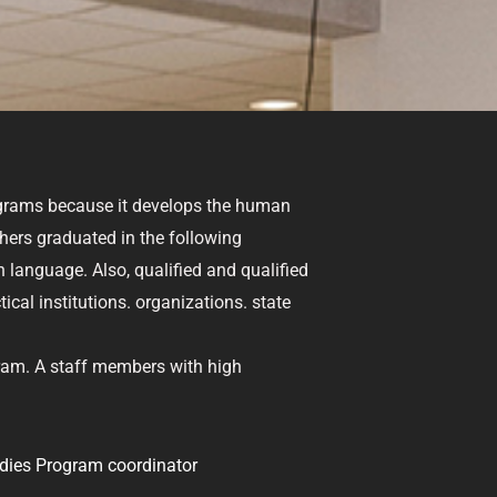
ograms because it develops the human
chers graduated in the following
 language. Also, qualified and qualified
cal institutions. organizations. state
ram. A staff members with high
dies Program coordinator