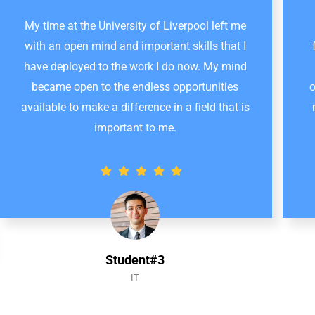
My time at the University of Liverpool left me
with an open mind and important skills that I
have deployed to the work I do now. My mind
became open to the endless opportunities
o
available to make a difference in a field that is
important to me.
Student#3
IT