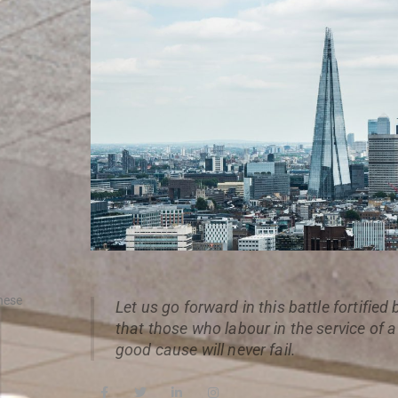
hese
Let us go forward in this battle fortified
that those who labour in the service of 
good cause will never fail.
F
T
L
I
a
w
i
n