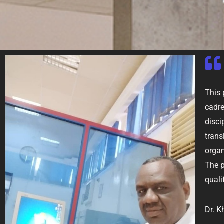
This 
cadre
disci
trans
orga
The p
quali
Dr. K