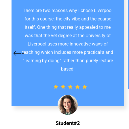
There are two reasons why I chose Liverpool
for this course: the city vibe and the course
itself. One thing that really appealed to me
was that the vet degree at the University of
Liverpool uses more innovative ways of
teaching which includes more practical’s and
“learning by doing” rather than purely lecture
based.
Student#2