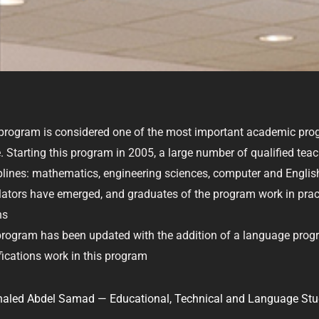
c
i
n
s
e
t
k
t
b
t
e
a
o
e
d
g
o
r
i
r
k
n
a
m
program is considered one of the most important academic pr
. Starting this program in 2005, a large number of qualified tea
plines: mathematics, engineering sciences, computer and English
lators have emerged, and graduates of the program work in practi
ns
rogram has been updated with the addition of a language prog
fications work in this program
haled Abdel Samad — Educational, Technical and Language Stu