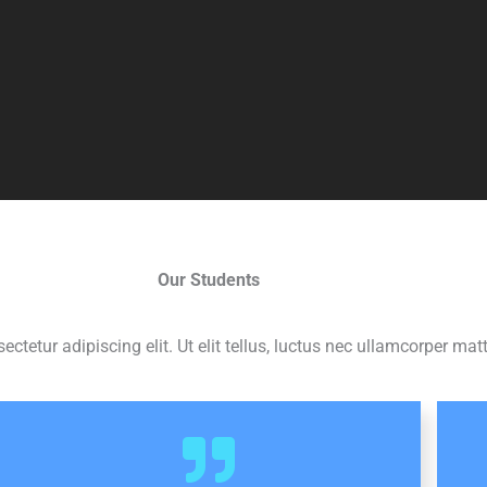
Our Students
tetur adipiscing elit. Ut elit tellus, luctus nec ullamcorper matt