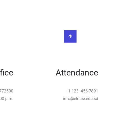
fice
Attendance
772500
+1 123 -456-7891
:00 p.m.
info@elnasr.edu.sd