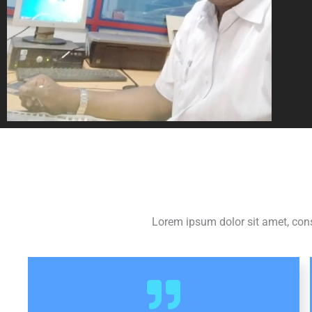
Lorem ipsum dolor sit amet, consec