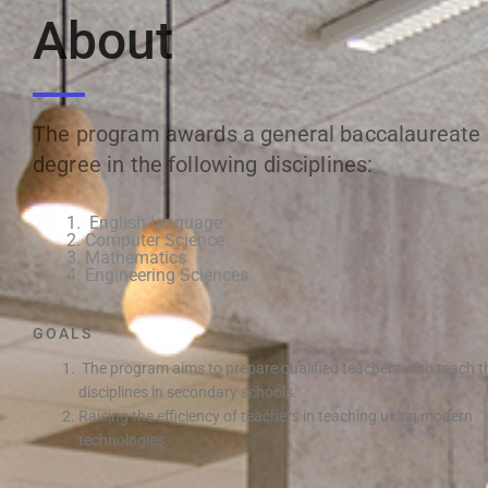
About
The program awards a general baccalaureate
degree in the following disciplines:
English language
Computer Science
Mathematics
Engineering Sciences
GOALS
The program aims to prepare qualified teachers who teach t
disciplines in secondary schools.
Raising the efficiency of teachers in teaching using modern
technologies.