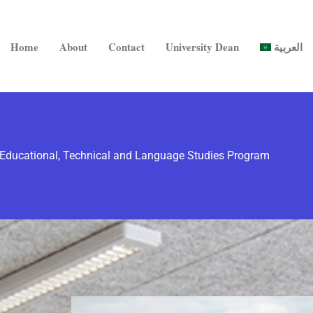
Home
About
Contact
University Dean
العربية
Educational, Technical and Language Studies Program