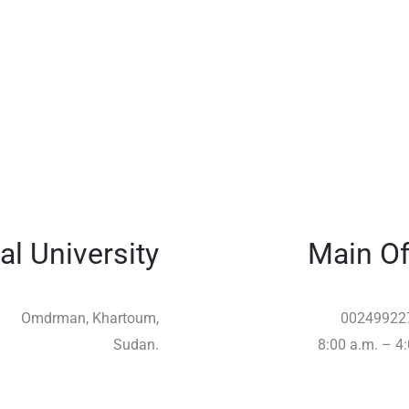
al University
Main Of
Omdrman, Khartoum,
00249922
Sudan.
8:00 a.m. – 4