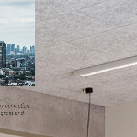
 by conviction
a great and