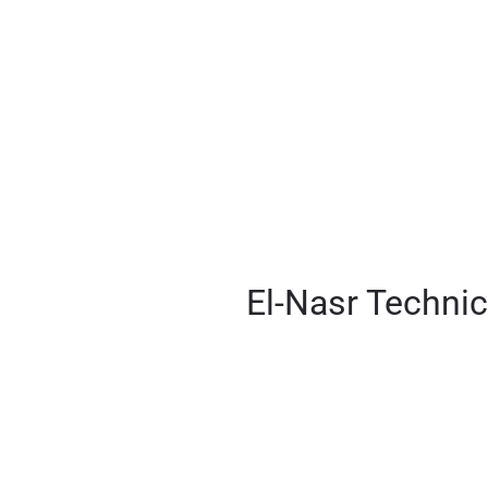
Engineerer
El-Nasr Technic