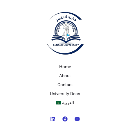
Home
About
Contact
University Dean
العربية