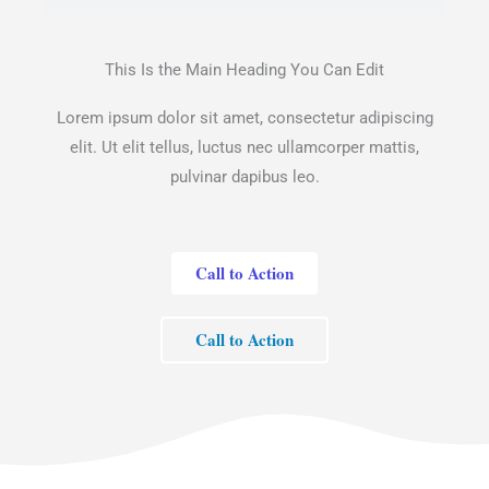
This Is the Main Heading You Can Edit
Lorem ipsum dolor sit amet, consectetur adipiscing
elit. Ut elit tellus, luctus nec ullamcorper mattis,
pulvinar dapibus leo.
Call to Action
Call to Action