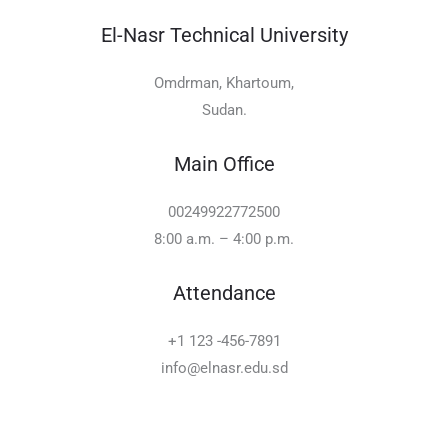
El-Nasr Technical University
Omdrman, Khartoum,
Sudan.
Main Office
00249922772500
8:00 a.m. – 4:00 p.m.
Attendance
+1 123 -456-7891
info@elnasr.edu.sd